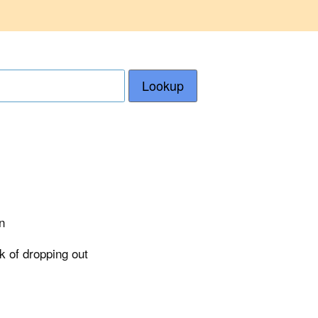
Lookup
n
sk of dropping out