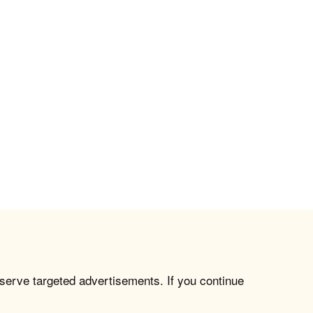
 serve targeted advertisements. If you continue