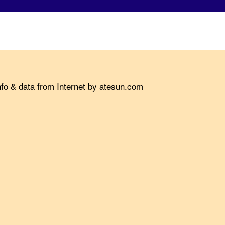
nfo & data from Internet by atesun.com