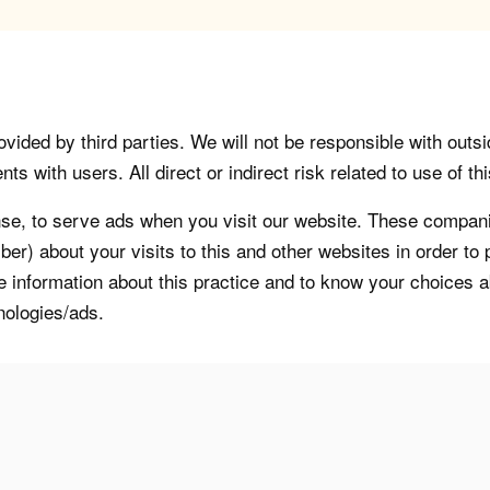
vided by third parties. We will not be responsible with outsi
 with users. All direct or indirect risk related to use of this
, to serve ads when you visit our website. These companie
er) about your visits to this and other websites in order t
re information about this practice and to know your choices 
nologies/ads.