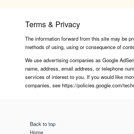
Terms & Privacy
The information forward from this site may be pro
methods of using, using or consequence of contents
We use advertising companies as Google AdSense
name, address, email address, or telephone numb
services of interest to you. If you would like mo
companies, see https://policies.google.com/tech
Back to top
Home