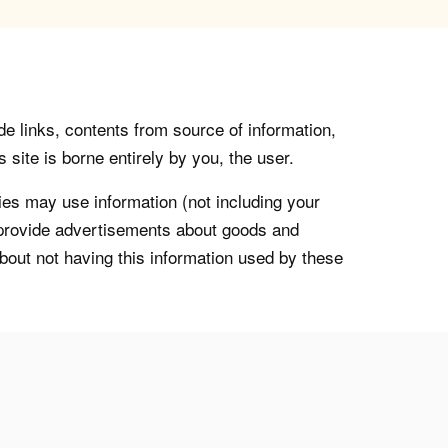
de links, contents from source of information,
 site is borne entirely by you, the user.
s may use information (not including your
o provide advertisements about goods and
about not having this information used by these