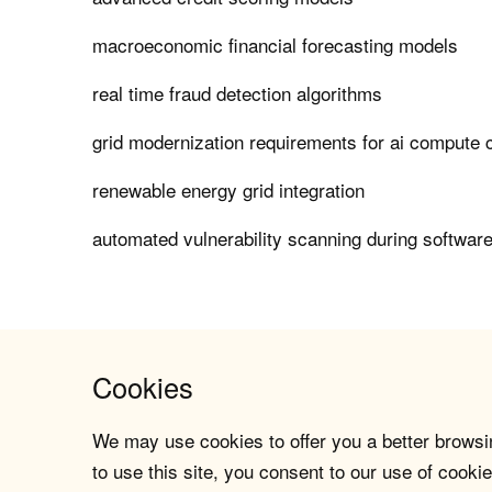
macroeconomic financial forecasting models
real time fraud detection algorithms
grid modernization requirements for ai compute 
renewable energy grid integration
automated vulnerability scanning during softwar
Cookies
We may use cookies to offer you a better browsin
to use this site, you consent to our use of cookie