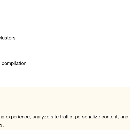
clusters
e compilation
g experience, analyze site traffic, personalize content, and
s.