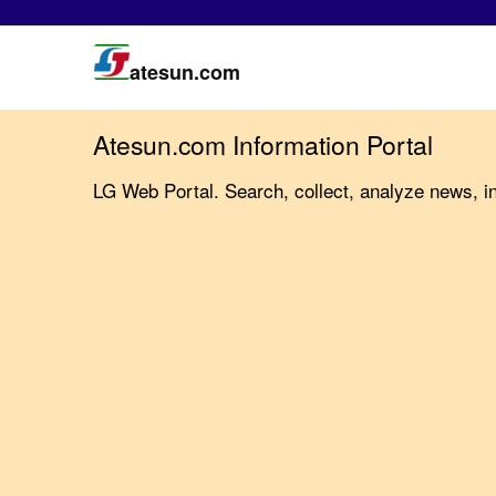
atesun.com
Atesun.com Information Portal
LG Web Portal. Search, collect, analyze news, i