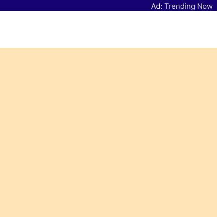
Ad:
Trending Now