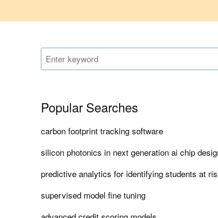
Popular Searches
carbon footprint tracking software
silicon photonics in next generation ai chip desig
predictive analytics for identifying students at ri
supervised model fine tuning
advanced credit scoring models