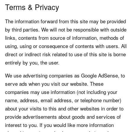
Terms & Privacy
The information forward from this site may be provided
by third parties. We will not be responsible with outside
links, contents from source of information, methods of
using, using or consequence of contents with users. All
direct or indirect risk related to use of this site is borne
entirely by you, the user.
We use advertising companies as Google AdSense, to
serve ads when you visit our website. These
companies may use information (not including your
name, address, email address, or telephone number)
about your visits to this and other websites in order to
provide advertisements about goods and services of
interest to you. If you would like more information