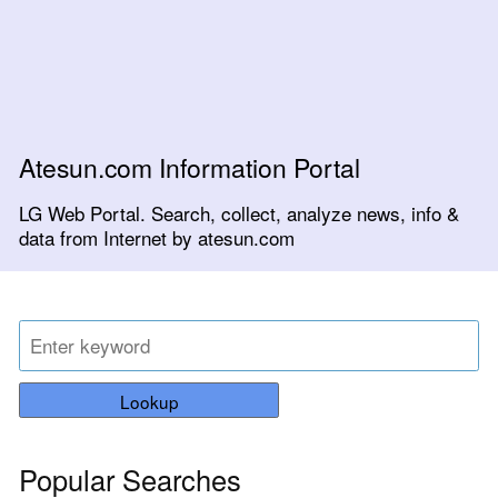
Atesun.com Information Portal
LG Web Portal. Search, collect, analyze news, info &
data from Internet by atesun.com
Lookup
Popular Searches