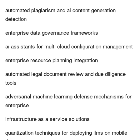
automated plagiarism and ai content generation
detection
enterprise data governance frameworks
ai assistants for multi cloud configuration management
enterprise resource planning integration
automated legal document review and due diligence
tools
adversarial machine learning defense mechanisms for
enterprise
infrastructure as a service solutions
quantization techniques for deploying llms on mobile