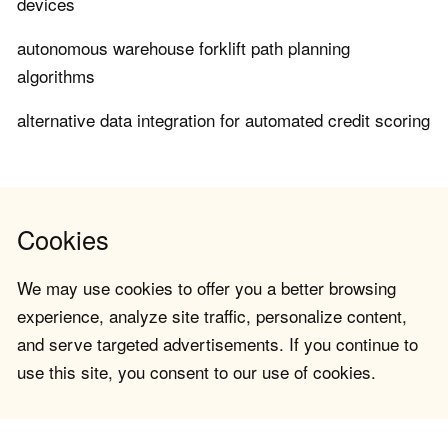
devices
autonomous warehouse forklift path planning
algorithms
alternative data integration for automated credit scoring
Cookies
We may use cookies to offer you a better browsing
experience, analyze site traffic, personalize content,
and serve targeted advertisements. If you continue to
use this site, you consent to our use of cookies.