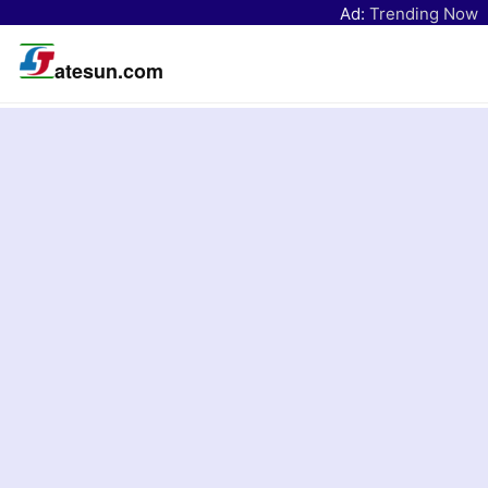
Ad:
Trending Now
atesun.com