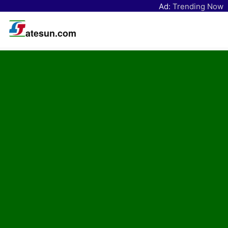
Ad:
Trending Now
atesun.com