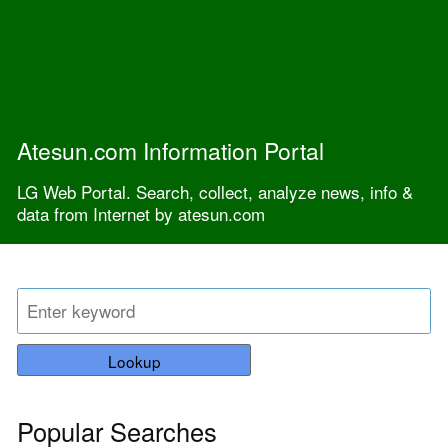
Atesun.com Information Portal
LG Web Portal. Search, collect, analyze news, info &
data from Internet by atesun.com
Lookup
Popular Searches