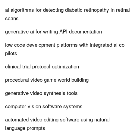
ai algorithms for detecting diabetic retinopathy in retinal
scans
generative ai for writing API documentation
low code development platforms with integrated ai co
pilots
clinical trial protocol optimization
procedural video game world building
generative video synthesis tools
computer vision software systems
automated video editing software using natural
language prompts