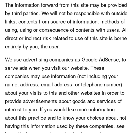
The information forward from this site may be provided
by third parties. We will not be responsible with outside
links, contents from source of information, methods of
using, using or consequence of contents with users. All
direct or indirect risk related to use of this site is borne
entirely by you, the user.
We use advertising companies as Google AdSense, to
serve ads when you visit our website. These
companies may use information (not including your
name, address, email address, or telephone number)
about your visits to this and other websites in order to
provide advertisements about goods and services of
interest to you. If you would like more information
about this practice and to know your choices about not
having this information used by these companies, see