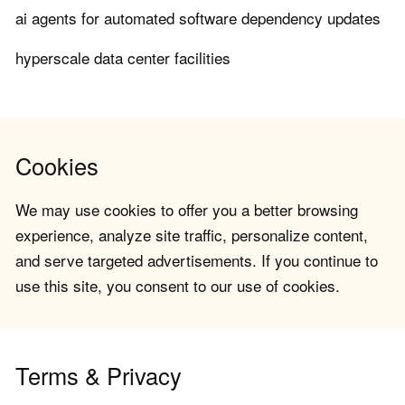
ai agents for automated software dependency updates
hyperscale data center facilities
Cookies
We may use cookies to offer you a better browsing
experience, analyze site traffic, personalize content,
and serve targeted advertisements. If you continue to
use this site, you consent to our use of cookies.
Terms & Privacy