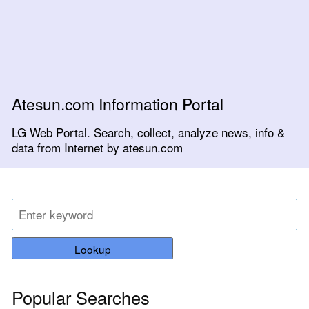
Atesun.com Information Portal
LG Web Portal. Search, collect, analyze news, info &
data from Internet by atesun.com
Lookup
Popular Searches