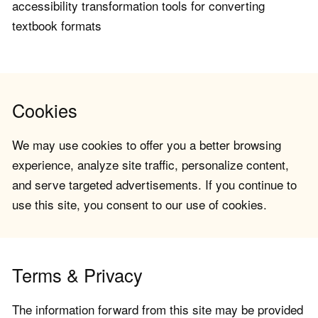
accessibility transformation tools for converting
textbook formats
Cookies
We may use cookies to offer you a better browsing
experience, analyze site traffic, personalize content,
and serve targeted advertisements. If you continue to
use this site, you consent to our use of cookies.
Terms & Privacy
The information forward from this site may be provided