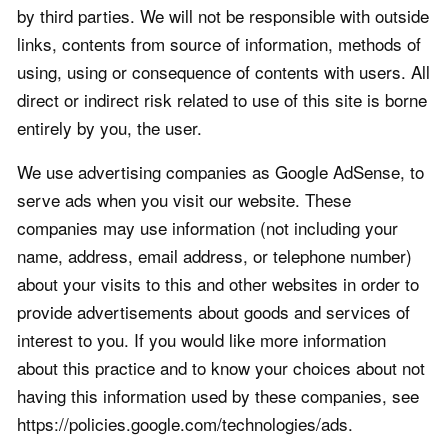
by third parties. We will not be responsible with outside
links, contents from source of information, methods of
using, using or consequence of contents with users. All
direct or indirect risk related to use of this site is borne
entirely by you, the user.
We use advertising companies as Google AdSense, to
serve ads when you visit our website. These
companies may use information (not including your
name, address, email address, or telephone number)
about your visits to this and other websites in order to
provide advertisements about goods and services of
interest to you. If you would like more information
about this practice and to know your choices about not
having this information used by these companies, see
https://policies.google.com/technologies/ads.