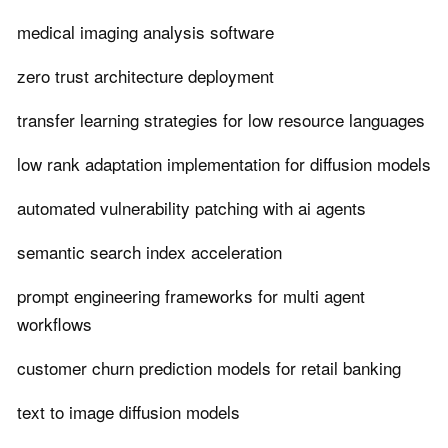
medical imaging analysis software
zero trust architecture deployment
transfer learning strategies for low resource languages
low rank adaptation implementation for diffusion models
automated vulnerability patching with ai agents
semantic search index acceleration
prompt engineering frameworks for multi agent
workflows
customer churn prediction models for retail banking
text to image diffusion models