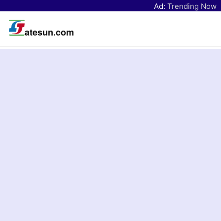
Ad:
Trending Now
atesun.com