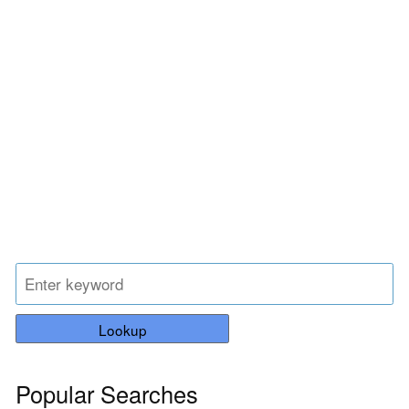
Lookup
Popular Searches