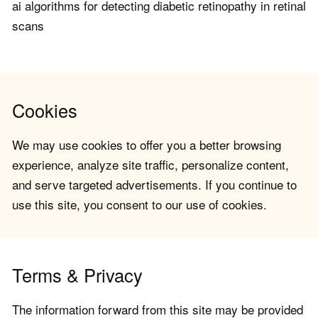
ai algorithms for detecting diabetic retinopathy in retinal
scans
Cookies
We may use cookies to offer you a better browsing
experience, analyze site traffic, personalize content,
and serve targeted advertisements. If you continue to
use this site, you consent to our use of cookies.
Terms & Privacy
The information forward from this site may be provided