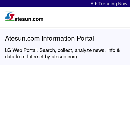
Ad:
Trending Now
atesun.com
Atesun.com Information Portal
LG Web Portal. Search, collect, analyze news, info &
data from Internet by atesun.com