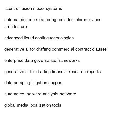
latent diffusion model systems
automated code refactoring tools for microservices
architecture
advanced liquid cooling technologies
generative ai for drafting commercial contract clauses
enterprise data governance frameworks
generative ai for drafting financial research reports
data scraping litigation support
automated malware analysis software
global media localization tools