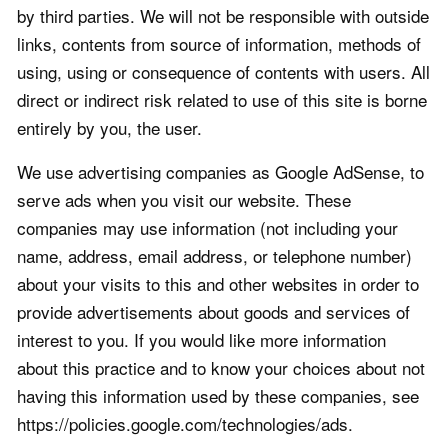
by third parties. We will not be responsible with outside
links, contents from source of information, methods of
using, using or consequence of contents with users. All
direct or indirect risk related to use of this site is borne
entirely by you, the user.
We use advertising companies as Google AdSense, to
serve ads when you visit our website. These
companies may use information (not including your
name, address, email address, or telephone number)
about your visits to this and other websites in order to
provide advertisements about goods and services of
interest to you. If you would like more information
about this practice and to know your choices about not
having this information used by these companies, see
https://policies.google.com/technologies/ads.