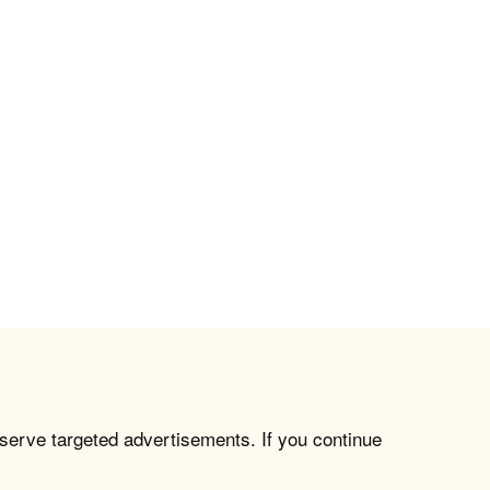
 serve targeted advertisements. If you continue