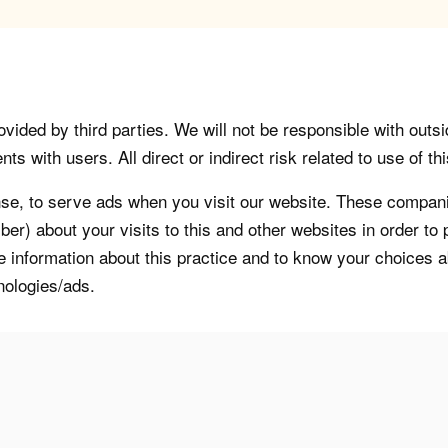
vided by third parties. We will not be responsible with outsi
 with users. All direct or indirect risk related to use of this
, to serve ads when you visit our website. These companie
er) about your visits to this and other websites in order t
re information about this practice and to know your choices 
nologies/ads.