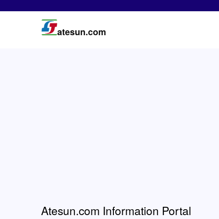
atesun.com
Atesun.com Information Portal