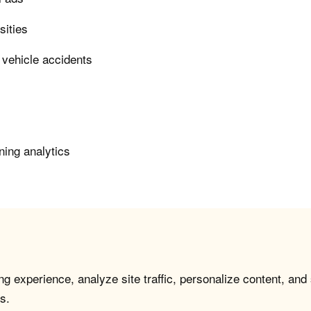
sities
 vehicle accidents
ning analytics
g experience, analyze site traffic, personalize content, and
s.