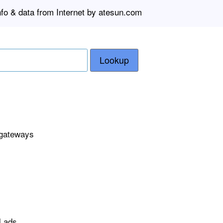
nfo & data from Internet by atesun.com
Lookup
 gateways
l ads