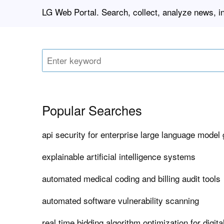
LG Web Portal. Search, collect, analyze news, i
Popular Searches
api security for enterprise large language model
explainable artificial intelligence systems
automated medical coding and billing audit tools
automated software vulnerability scanning
real time bidding algorithm optimization for digita