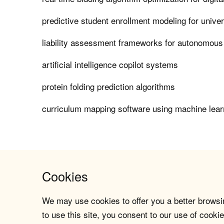
predictive student enrollment modeling for univer
liability assessment frameworks for autonomous
artificial intelligence copilot systems
protein folding prediction algorithms
curriculum mapping software using machine lear
Cookies
We may use cookies to offer you a better browsin
to use this site, you consent to our use of cookie