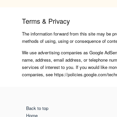
Terms & Privacy
The information forward from this site may be pro
methods of using, using or consequence of contents
We use advertising companies as Google AdSense
name, address, email address, or telephone numb
services of interest to you. If you would like mo
companies, see https://policies.google.com/tech
Back to top
Home