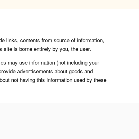
de links, contents from source of information,
 site is borne entirely by you, the user.
s may use information (not including your
o provide advertisements about goods and
about not having this information used by these