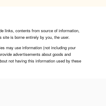
de links, contents from source of information,
 site is borne entirely by you, the user.
s may use information (not including your
o provide advertisements about goods and
about not having this information used by these