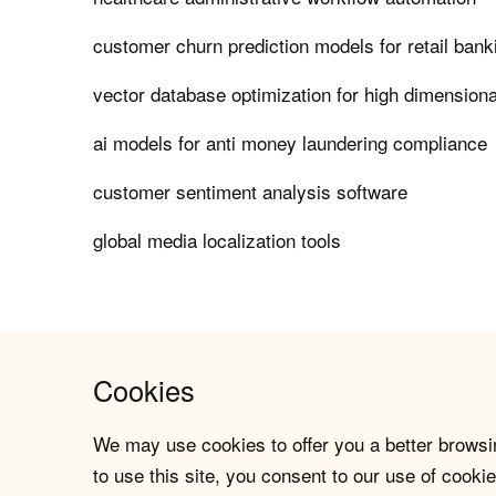
customer churn prediction models for retail bank
vector database optimization for high dimensio
ai models for anti money laundering compliance
customer sentiment analysis software
global media localization tools
Cookies
We may use cookies to offer you a better browsin
to use this site, you consent to our use of cookie