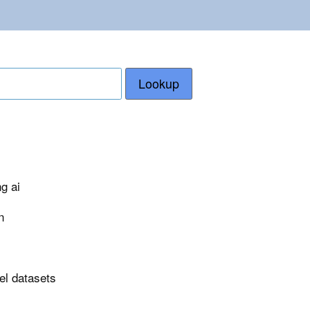
Lookup
g ai
n
el datasets