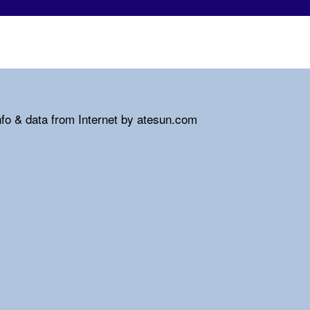
nfo & data from Internet by atesun.com