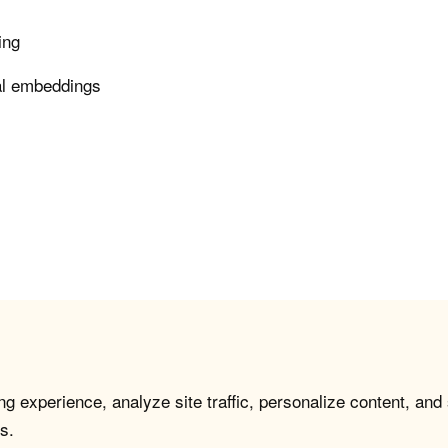
ing
nal embeddings
g experience, analyze site traffic, personalize content, and
s.