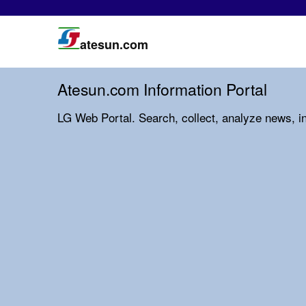
atesun.com
Atesun.com Information Portal
LG Web Portal. Search, collect, analyze news, i