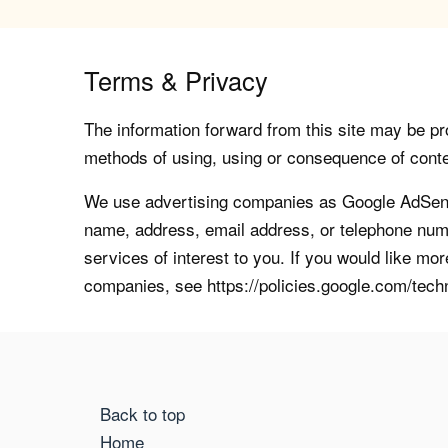
Terms & Privacy
The information forward from this site may be pro
methods of using, using or consequence of contents
We use advertising companies as Google AdSense
name, address, email address, or telephone numb
services of interest to you. If you would like mo
companies, see https://policies.google.com/tech
Back to top
Home