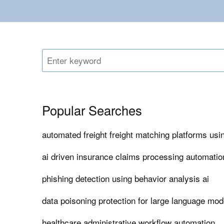
Popular Searches
automated freight freight matching platforms usin
ai driven insurance claims processing automatio
phishing detection using behavior analysis ai
data poisoning protection for large language mod
healthcare administrative workflow automation