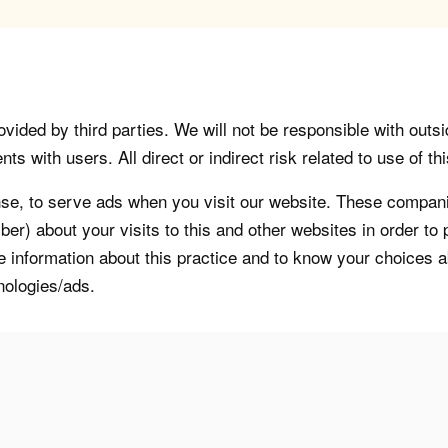
vided by third parties. We will not be responsible with outsi
 with users. All direct or indirect risk related to use of this
, to serve ads when you visit our website. These companie
er) about your visits to this and other websites in order t
re information about this practice and to know your choices 
nologies/ads.