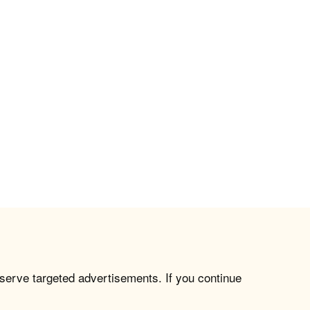
 serve targeted advertisements. If you continue